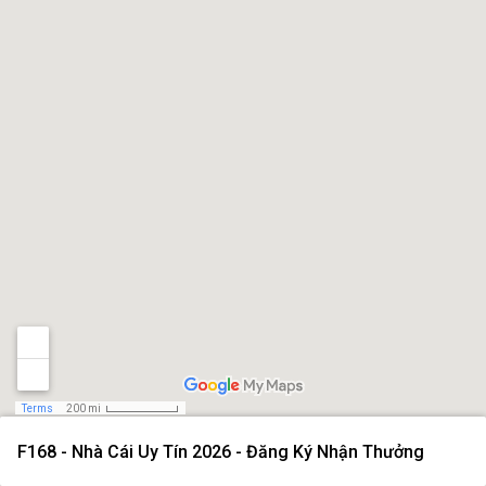
Terms
200 mi
F168 - Nhà Cái Uy Tín 2026 - Đăng Ký Nhận Thưởng