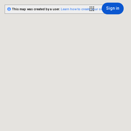
Sign in
This map was created by a user.
Learn how to create your own.