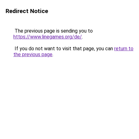
Redirect Notice
The previous page is sending you to
https://www.linegames.org/de/
.
If you do not want to visit that page, you can
return to
the previous page
.