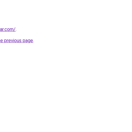
ar.com/
.
he previous page
.