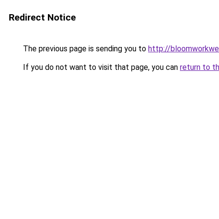
Redirect Notice
The previous page is sending you to
http://bloomworkwe
If you do not want to visit that page, you can
return to t