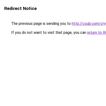
Redirect Notice
The previous page is sending you to
http://coub.com/cr
If you do not want to visit that page, you can
return to t