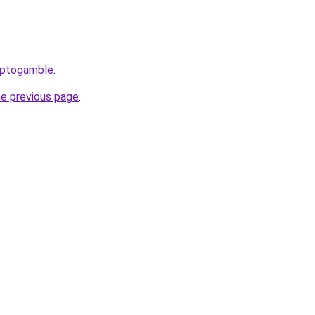
yptogamble
.
he previous page
.