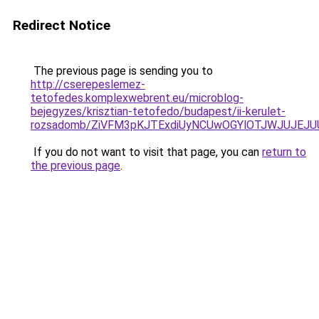
Redirect Notice
The previous page is sending you to
http://cserepeslemez-
tetofedes.komplexwebrent.eu/microblog-
bejegyzes/krisztian-tetofedo/budapest/ii-kerulet-
rozsadomb/ZiVFM3pKJTExdiUyNCUwOGYlOTJWJUJEJ
If you do not want to visit that page, you can
return to
the previous page
.