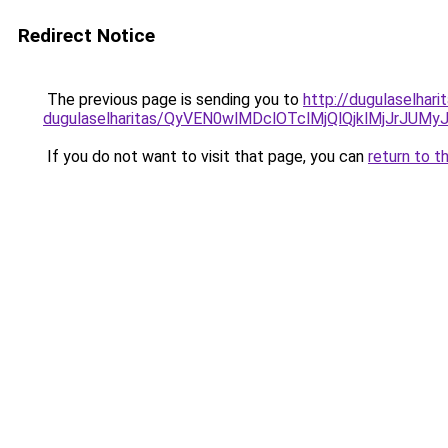
Redirect Notice
The previous page is sending you to
http://dugulaselhar
dugulaselharitas/QyVEN0wlMDclOTclMjQlQjklMjJrJ
If you do not want to visit that page, you can
return to t