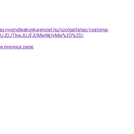
itas.nyomdleakonkurenciat.hu/szolgaltatas/csatorna-
UMyJUJDJTkwJUJFJUMwNiUyMw%3D%3D/
.
he previous page
.