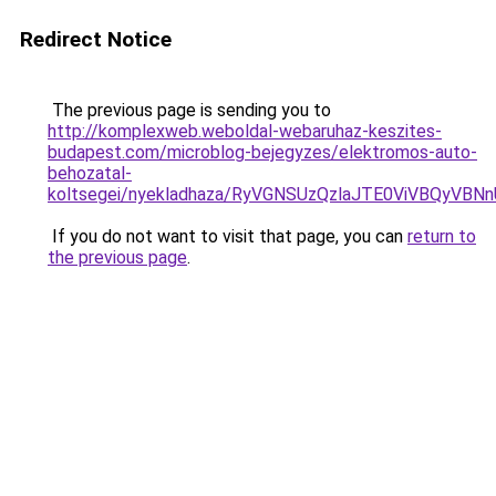
Redirect Notice
The previous page is sending you to
http://komplexweb.weboldal-webaruhaz-keszites-
budapest.com/microblog-bejegyzes/elektromos-auto-
behozatal-
koltsegei/nyekladhaza/RyVGNSUzQzlaJTE0ViVBQ
If you do not want to visit that page, you can
return to
the previous page
.