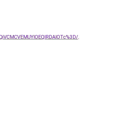
5QiVCMCVEMUYlOEQlRDAlOTc%3D/
.