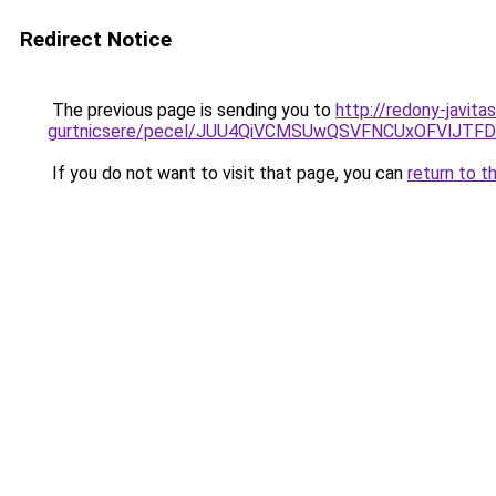
Redirect Notice
The previous page is sending you to
http://redony-javit
gurtnicsere/pecel/JUU4QiVCMSUwQSVFNCUxOFVlJT
If you do not want to visit that page, you can
return to t