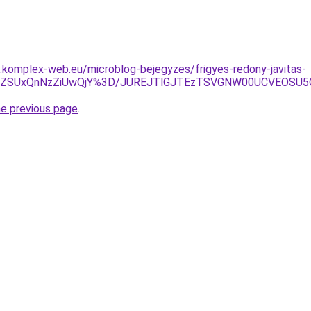
as.komplex-web.eu/microblog-bejegyzes/frigyes-redony-javitas-
FDZSUxQnNzZiUwQjY%3D/JUREJTlGJTEzTSVGNW00UCVEOSU
he previous page
.