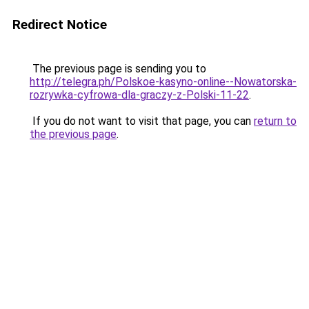
Redirect Notice
The previous page is sending you to
http://telegra.ph/Polskoe-kasyno-online--Nowatorska-
rozrywka-cyfrowa-dla-graczy-z-Polski-11-22
.
If you do not want to visit that page, you can
return to
the previous page
.