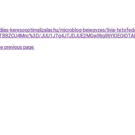
idijas-keresooptimalizalas.hu/microblog-bejegyzes/livia-tetofe
wJTBBZCU4Mnc%3D/JUU1JTg4JTJDJUE2MGwlRjglRjYlOEQlQ
he previous page
.