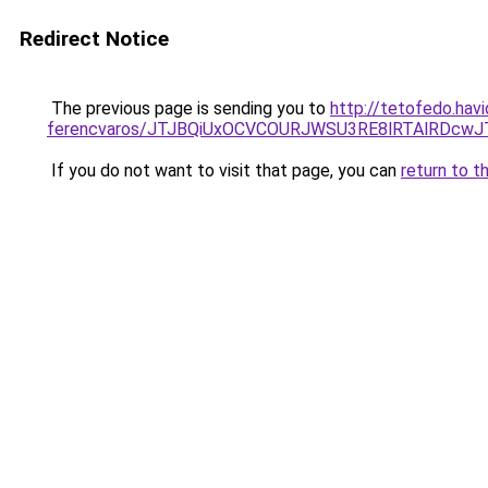
Redirect Notice
The previous page is sending you to
http://tetofedo.hav
ferencvaros/JTJBQiUxOCVCOURJWSU3RE8lRTAlRDc
If you do not want to visit that page, you can
return to t