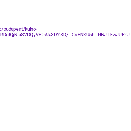
do/budapest/kulso-
TAlRDglQjNIaSVDQyVBOA%3D%3D/TCVENSU5RTNNJTEwJUE2