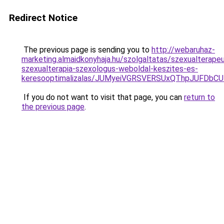
Redirect Notice
The previous page is sending you to
http://webaruhaz-
marketing.almaidkonyhaja.hu/szolgaltatas/szexualterape
szexualterapia-szexologus-weboldal-keszites-es-
keresooptimalizalas/JUMyeiVGRSVERSUxQThpJUFDbC
If you do not want to visit that page, you can
return to
the previous page
.