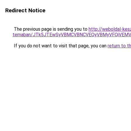
Redirect Notice
The previous page is sending you to
http://weboldal-kesz
temaban/JTk5JTEwSyVBMCVBNCVEQyVBMyVFQiVEMV
If you do not want to visit that page, you can
return to t