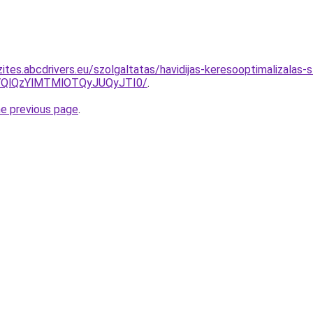
ites.abcdrivers.eu/szolgaltatas/havidijas-keresooptimalizalas-
QlQzYlMTMlOTQyJUQyJTI0/
.
he previous page
.