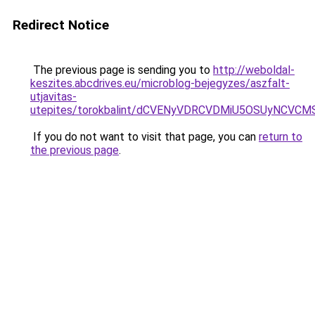
Redirect Notice
The previous page is sending you to
http://weboldal-
keszites.abcdrives.eu/microblog-bejegyzes/aszfalt-
utjavitas-
utepites/torokbalint/dCVENyVDRCVDMiU5OSUyNC
If you do not want to visit that page, you can
return to
the previous page
.