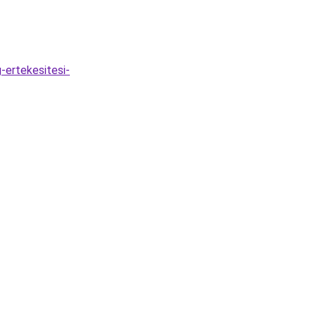
-ertekesitesi-