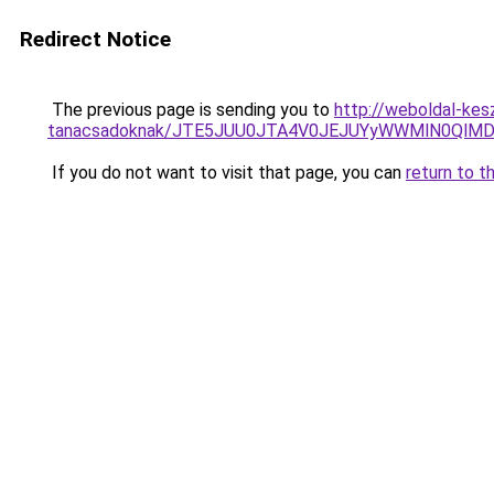
Redirect Notice
The previous page is sending you to
http://weboldal-kes
tanacsadoknak/JTE5JUU0JTA4V0JEJUYyWWMlN0QlMD
If you do not want to visit that page, you can
return to t