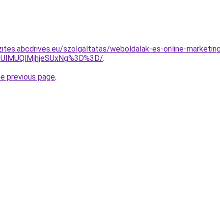
zites.abcdrives.eu/szolgaltatas/weboldalak-es-online-marketing
UlMUQlMjhjeSUxNg%3D%3D/
.
he previous page
.