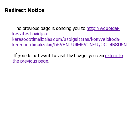
Redirect Notice
The previous page is sending you to
http://weboldal-
keszites.havidijas-
keresooptimalizalas.com/szolgaltatas/konyveloiroda-
keresooptimalizalas/bSVBNCU4MSVCNSUyOCU4NSU5
If you do not want to visit that page, you can
return to
the previous page
.