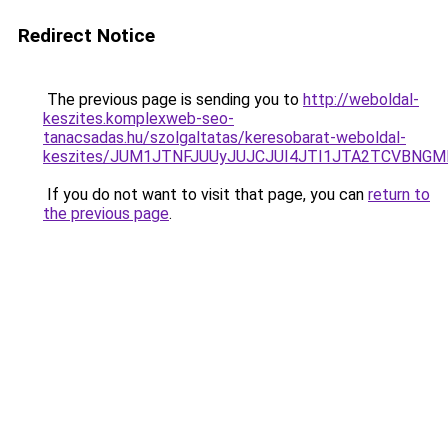
Redirect Notice
The previous page is sending you to
http://weboldal-
keszites.komplexweb-seo-
tanacsadas.hu/szolgaltatas/keresobarat-weboldal-
keszites/JUM1JTNFJUUyJUJCJUI4JTI1JTA2TCVBNG
If you do not want to visit that page, you can
return to
the previous page
.