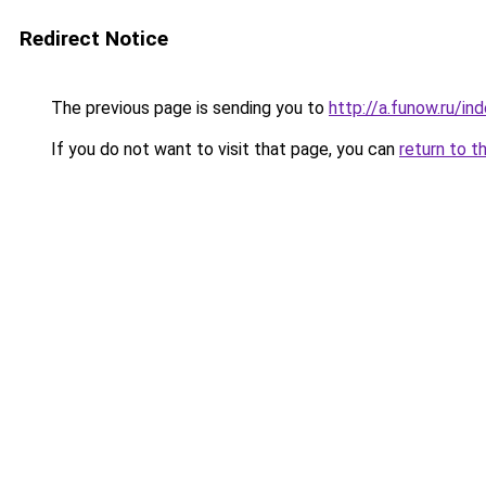
Redirect Notice
The previous page is sending you to
http://a.funow.ru/i
If you do not want to visit that page, you can
return to t