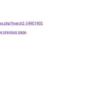
ndex.php?march2-34901905
.
he previous page
.