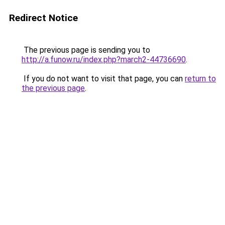
Redirect Notice
The previous page is sending you to
http://a.funow.ru/index.php?march2-44736690
.
If you do not want to visit that page, you can
return to
the previous page
.