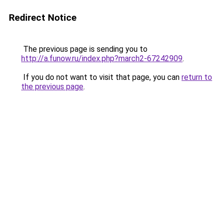
Redirect Notice
The previous page is sending you to
http://a.funow.ru/index.php?march2-67242909
.
If you do not want to visit that page, you can
return to
the previous page
.