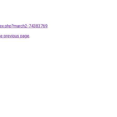
ndex.php?march2-74383769
.
he previous page
.