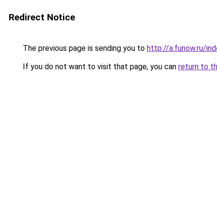
Redirect Notice
The previous page is sending you to
http://a.funow.ru/i
If you do not want to visit that page, you can
return to t