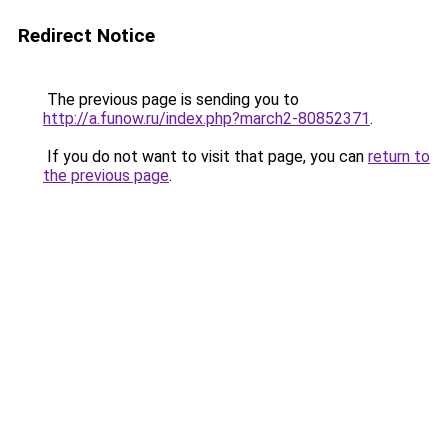
Redirect Notice
The previous page is sending you to
http://a.funow.ru/index.php?march2-80852371
.
If you do not want to visit that page, you can
return to
the previous page
.