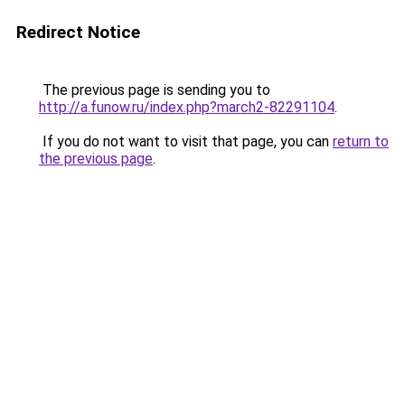
Redirect Notice
The previous page is sending you to
http://a.funow.ru/index.php?march2-82291104
.
If you do not want to visit that page, you can
return to
the previous page
.