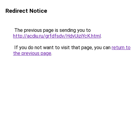
Redirect Notice
The previous page is sending you to
http://acdiu.ru/grfdfsdv/HdvUiziYcK.html
.
If you do not want to visit that page, you can
return to
the previous page
.