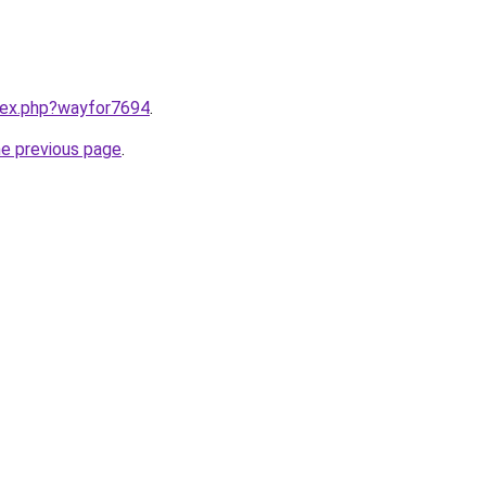
ndex.php?wayfor7694
.
he previous page
.