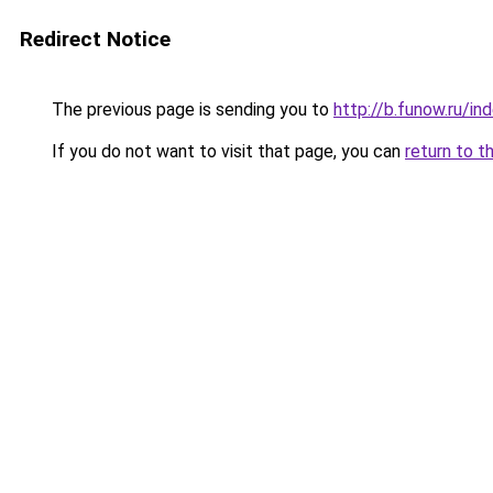
Redirect Notice
The previous page is sending you to
http://b.funow.ru/i
If you do not want to visit that page, you can
return to t