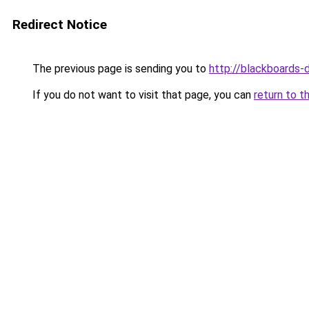
Redirect Notice
The previous page is sending you to
http://blackboards-
If you do not want to visit that page, you can
return to t