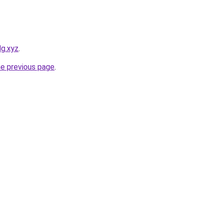
dg.xyz
.
he previous page
.