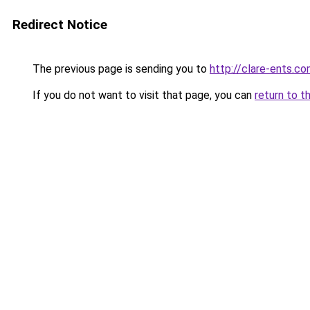
Redirect Notice
The previous page is sending you to
http://clare-ents.c
If you do not want to visit that page, you can
return to t