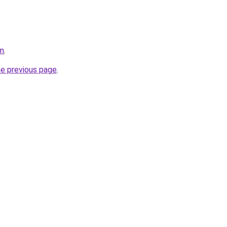
om
.
he previous page
.