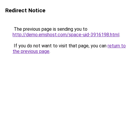
Redirect Notice
The previous page is sending you to
http://demo.emshost.com/space-uid-3916198.html
.
If you do not want to visit that page, you can
return to
the previous page
.