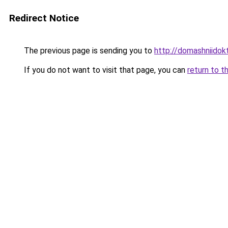
Redirect Notice
The previous page is sending you to
http://domashniidok
If you do not want to visit that page, you can
return to t