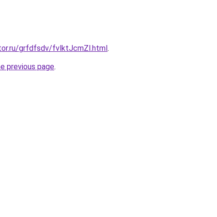
tor.ru/grfdfsdv/fvlktJcmZl.html
.
he previous page
.