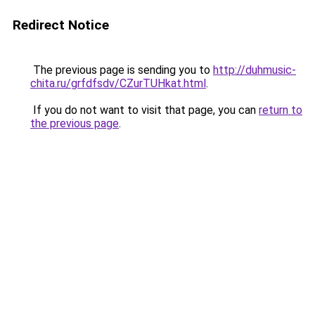
Redirect Notice
The previous page is sending you to
http://duhmusic-
chita.ru/grfdfsdv/CZurTUHkat.html
.
If you do not want to visit that page, you can
return to
the previous page
.