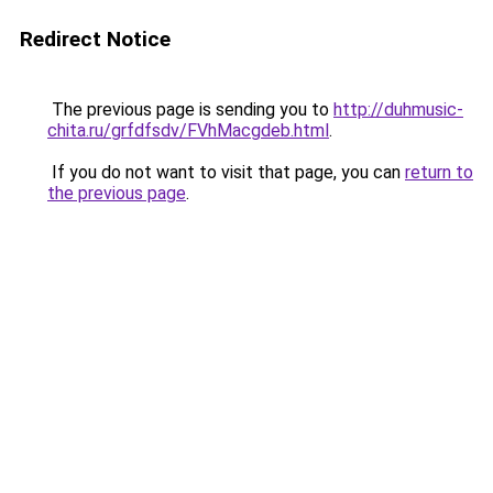
Redirect Notice
The previous page is sending you to
http://duhmusic-
chita.ru/grfdfsdv/FVhMacgdeb.html
.
If you do not want to visit that page, you can
return to
the previous page
.