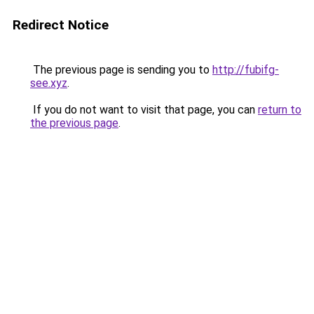
Redirect Notice
The previous page is sending you to
http://fubifg-
see.xyz
.
If you do not want to visit that page, you can
return to
the previous page
.