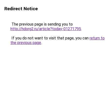
Redirect Notice
The previous page is sending you to
http://hdorg2.ru/article?today-01271795
.
If you do not want to visit that page, you can
return to
the previous page
.