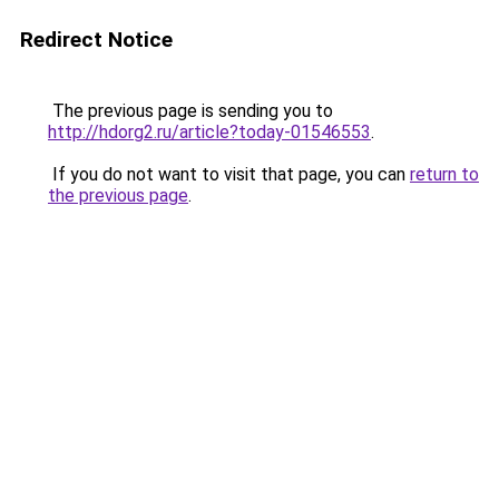
Redirect Notice
The previous page is sending you to
http://hdorg2.ru/article?today-01546553
.
If you do not want to visit that page, you can
return to
the previous page
.