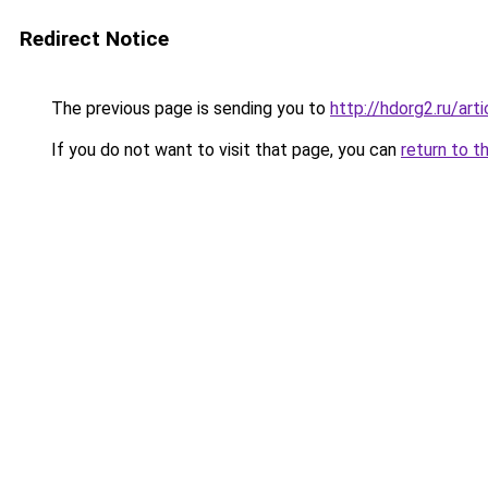
Redirect Notice
The previous page is sending you to
http://hdorg2.ru/ar
If you do not want to visit that page, you can
return to t