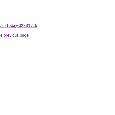
ticle?today-02281726
.
he previous page
.