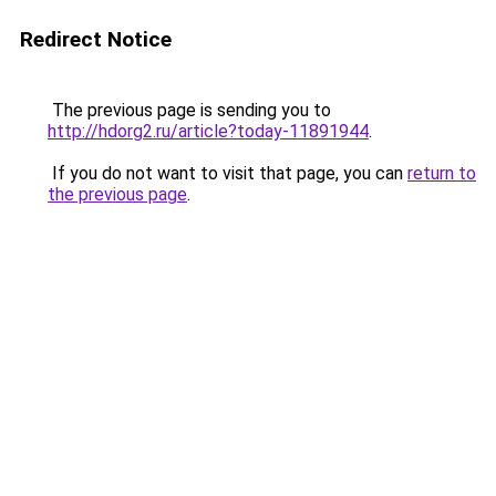
Redirect Notice
The previous page is sending you to
http://hdorg2.ru/article?today-11891944
.
If you do not want to visit that page, you can
return to
the previous page
.