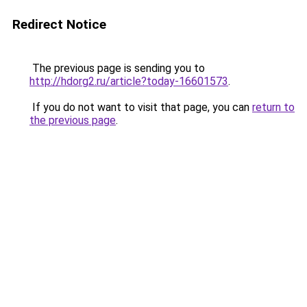
Redirect Notice
The previous page is sending you to
http://hdorg2.ru/article?today-16601573
.
If you do not want to visit that page, you can
return to
the previous page
.