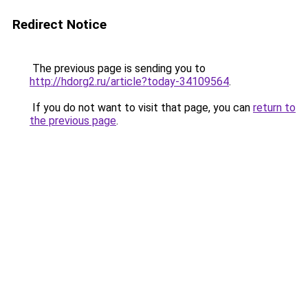
Redirect Notice
The previous page is sending you to
http://hdorg2.ru/article?today-34109564
.
If you do not want to visit that page, you can
return to
the previous page
.