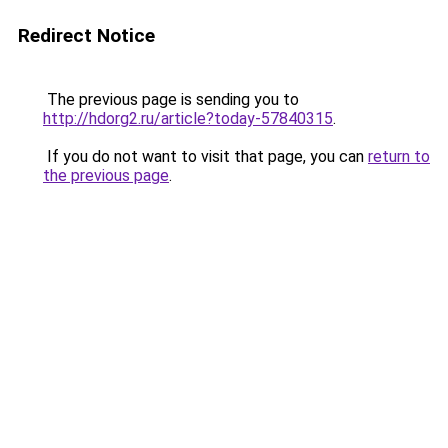
Redirect Notice
The previous page is sending you to
http://hdorg2.ru/article?today-57840315
.
If you do not want to visit that page, you can
return to
the previous page
.