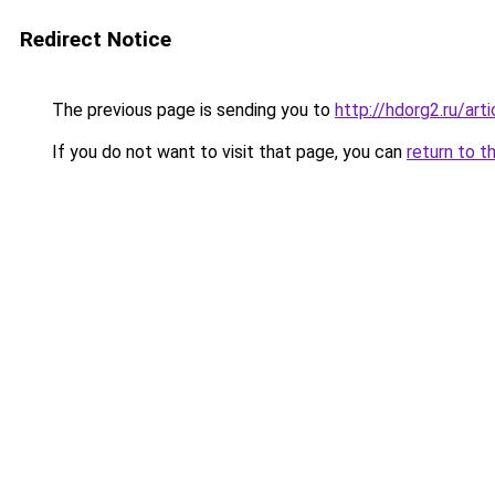
Redirect Notice
The previous page is sending you to
http://hdorg2.ru/ar
If you do not want to visit that page, you can
return to t