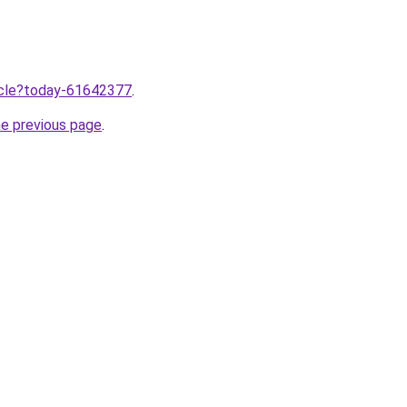
ticle?today-61642377
.
he previous page
.