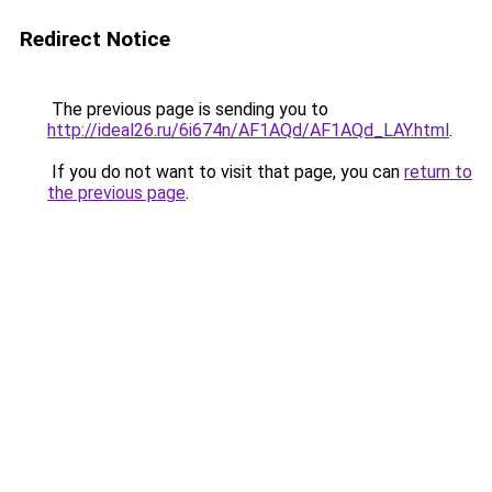
Redirect Notice
The previous page is sending you to
http://ideal26.ru/6i674n/AF1AQd/AF1AQd_LAY.html
.
If you do not want to visit that page, you can
return to
the previous page
.