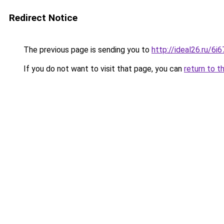
Redirect Notice
The previous page is sending you to
http://ideal26.ru/6
If you do not want to visit that page, you can
return to t