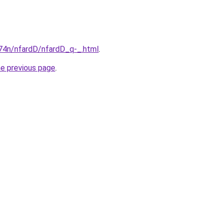
i674n/nfardD/nfardD_q-_.html
.
he previous page
.