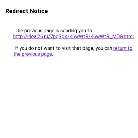
Redirect Notice
The previous page is sending you to
http://ideal26.ru/7pqSgK/46wWtR/46wWtR_MDG.html
.
If you do not want to visit that page, you can
return to
the previous page
.