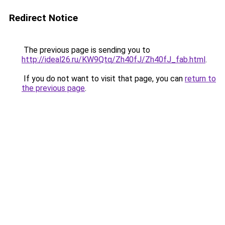
Redirect Notice
The previous page is sending you to
http://ideal26.ru/KW9Qtq/Zh40fJ/Zh40fJ_fab.html
.
If you do not want to visit that page, you can
return to
the previous page
.