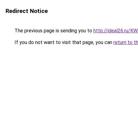
Redirect Notice
The previous page is sending you to
http://ideal26.ru/
If you do not want to visit that page, you can
return to t