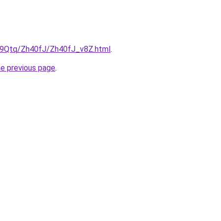
KW9Qtq/Zh40fJ/Zh40fJ_v8Z.html
.
he previous page
.