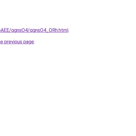
L3bAEE/qgnsO4/qgnsO4_ORh.html
.
he previous page
.