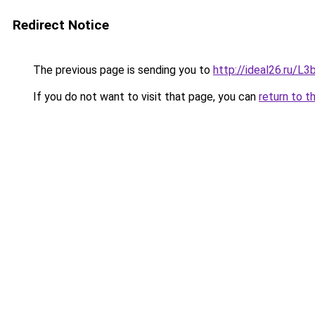
Redirect Notice
The previous page is sending you to
http://ideal26.ru/
If you do not want to visit that page, you can
return to t