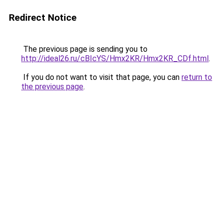
Redirect Notice
The previous page is sending you to
http://ideal26.ru/cBIcYS/Hmx2KR/Hmx2KR_CDf.html
.
If you do not want to visit that page, you can
return to
the previous page
.