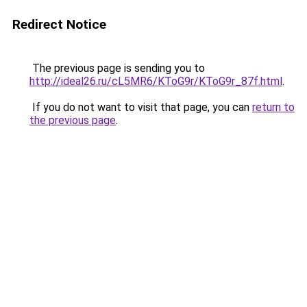
Redirect Notice
The previous page is sending you to
http://ideal26.ru/cL5MR6/KToG9r/KToG9r_87f.html
.
If you do not want to visit that page, you can
return to
the previous page
.