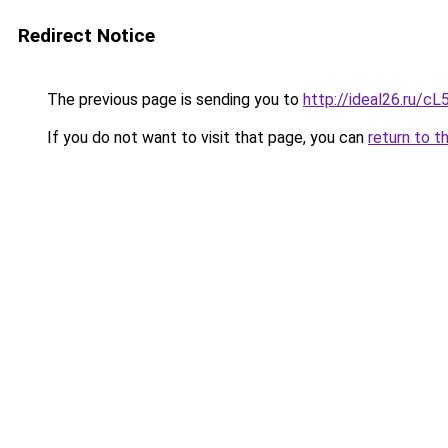
Redirect Notice
The previous page is sending you to
http://ideal26.ru/
If you do not want to visit that page, you can
return to t