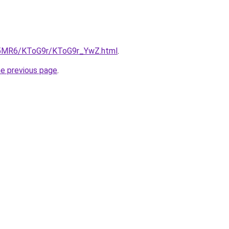
cL5MR6/KToG9r/KToG9r_YwZ.html
.
he previous page
.