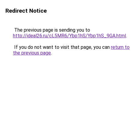
Redirect Notice
The previous page is sending you to
http://ideal26.ru/cL5MR6/Ybp1hS/Ybp1hS_9GA.html
.
If you do not want to visit that page, you can
return to
the previous page
.