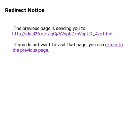
Redirect Notice
The previous page is sending you to
http://ideal26.ru/iziqCj/hVspLD/hVspLD_4ze.html
.
If you do not want to visit that page, you can
return to
the previous page
.